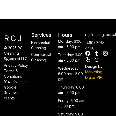
RCJ
Book your service
Services
Hours
rcjcleaningspecia
RCJ
Monday: 6:00
Residential
(469) 708-
am - 5:00 pm
© 2025 RCJ
Cleaning
4466
Cleaning
Commercial
Tuesday: 6:00
Specialist LLC
Home
Cleaning
am - 5:00 pm
Privacy Policy
Design by:
Wednesday:
Terms &
Marketing
6:00 am - 5:00
Conditions
Digital VIP
pm
104+ five star
Google
Thursday: 6:00
Reviews,
am - 5:00 pm
clients.
Friday: 6:00 am
- 5:00 pm
Saturday: 9:00